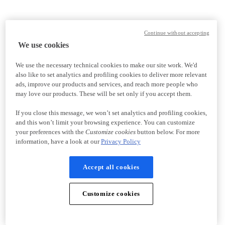
Continue without accepting
We use cookies
We use the necessary technical cookies to make our site work. We'd
also like to set analytics and profiling cookies to deliver more relevant
ads, improve our products and services, and reach more people who
may love our products. These will be set only if you accept them.
If you close this message, we won’t set analytics and profiling cookies,
and this won’t limit your browsing experience. You can customize
your preferences with the
Customize cookies
button below. For more
information, have a look at our
Privacy Policy
Accept all cookies
Customize cookies