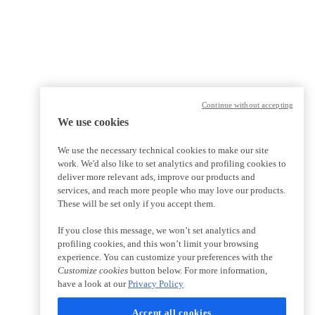
Continue without accepting
We use cookies
We use the necessary technical cookies to make our site
work. We'd also like to set analytics and profiling cookies to
deliver more relevant ads, improve our products and
services, and reach more people who may love our products.
These will be set only if you accept them.
If you close this message, we won’t set analytics and
profiling cookies, and this won’t limit your browsing
experience. You can customize your preferences with the
Customize cookies
button below. For more information,
have a look at our
Privacy Policy
Accept all cookies