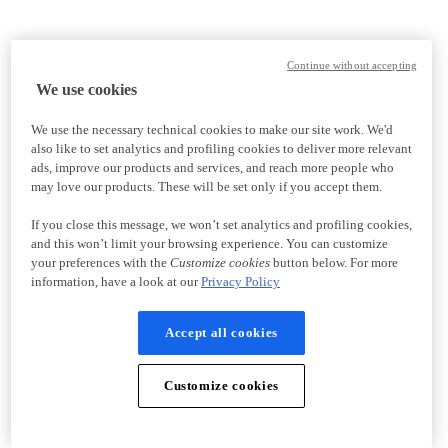
Continue without accepting
We use cookies
We use the necessary technical cookies to make our site work. We'd
also like to set analytics and profiling cookies to deliver more relevant
ads, improve our products and services, and reach more people who
may love our products. These will be set only if you accept them.
If you close this message, we won’t set analytics and profiling cookies,
and this won’t limit your browsing experience. You can customize
your preferences with the
Customize cookies
button below. For more
information, have a look at our
Privacy Policy
Accept all cookies
Customize cookies