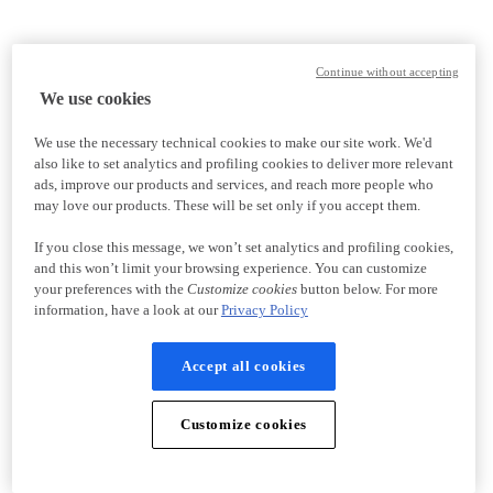
Continue without accepting
We use cookies
We use the necessary technical cookies to make our site work. We'd
also like to set analytics and profiling cookies to deliver more relevant
ads, improve our products and services, and reach more people who
may love our products. These will be set only if you accept them.
If you close this message, we won’t set analytics and profiling cookies,
and this won’t limit your browsing experience. You can customize
your preferences with the
Customize cookies
button below. For more
information, have a look at our
Privacy Policy
Accept all cookies
Customize cookies