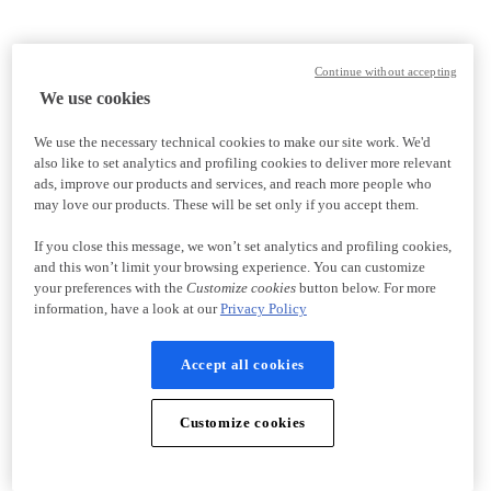
Continue without accepting
We use cookies
We use the necessary technical cookies to make our site work. We'd
also like to set analytics and profiling cookies to deliver more relevant
ads, improve our products and services, and reach more people who
may love our products. These will be set only if you accept them.
If you close this message, we won’t set analytics and profiling cookies,
and this won’t limit your browsing experience. You can customize
your preferences with the
Customize cookies
button below. For more
information, have a look at our
Privacy Policy
Accept all cookies
Customize cookies