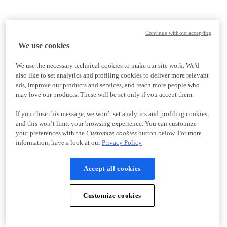
Continue without accepting
We use cookies
We use the necessary technical cookies to make our site work. We'd
also like to set analytics and profiling cookies to deliver more relevant
ads, improve our products and services, and reach more people who
may love our products. These will be set only if you accept them.
If you close this message, we won’t set analytics and profiling cookies,
and this won’t limit your browsing experience. You can customize
your preferences with the
Customize cookies
button below. For more
information, have a look at our
Privacy Policy
Accept all cookies
Customize cookies