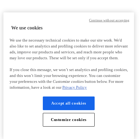
Continue without accepting
We use cookies
We use the necessary technical cookies to make our site work. We'd
also like to set analytics and profiling cookies to deliver more relevant
ads, improve our products and services, and reach more people who
may love our products. These will be set only if you accept them.
If you close this message, we won’t set analytics and profiling cookies,
and this won’t limit your browsing experience. You can customize
your preferences with the
Customize cookies
button below. For more
information, have a look at our
Privacy Policy
Accept all cookies
Customize cookies