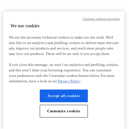
Continue without accepting
We use cookies
We use the necessary technical cookies to make our site work. We'd
also like to set analytics and profiling cookies to deliver more relevant
ads, improve our products and services, and reach more people who
may love our products. These will be set only if you accept them.
If you close this message, we won’t set analytics and profiling cookies,
and this won’t limit your browsing experience. You can customize
your preferences with the
Customize cookies
button below. For more
information, have a look at our
Privacy Policy
Accept all cookies
Customize cookies