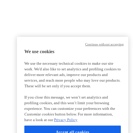
Continue without accepting
We use cookies
We use the necessary technical cookies to make our site
work. We'd also like to set analytics and profiling cookies to
deliver more relevant ads, improve our products and
services, and reach more people who may love our products.
These will be set only if you accept them.
If you close this message, we won’t set analytics and
profiling cookies, and this won’t limit your browsing
experience. You can customize your preferences with the
Customize cookies
button below. For more information,
have a look at our
Privacy Policy
Accept all cookies