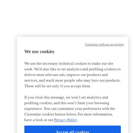
Continue without accepting
We use cookies
We use the necessary technical cookies to make our site
work. We'd also like to set analytics and profiling cookies to
deliver more relevant ads, improve our products and
services, and reach more people who may love our products.
These will be set only if you accept them.
If you close this message, we won’t set analytics and
profiling cookies, and this won’t limit your browsing
experience. You can customize your preferences with the
Customize cookies
button below. For more information,
have a look at our
Privacy Policy
Accept all cookies