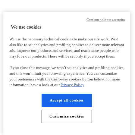
Continue without accepting
We use cookies
We use the necessary technical cookies to make our site work. We'd
also like to set analytics and profiling cookies to deliver more relevant
ads, improve our products and services, and reach more people who
may love our products. These will be set only if you accept them.
If you close this message, we won’t set analytics and profiling cookies,
and this won’t limit your browsing experience. You can customize
your preferences with the
Customize cookies
button below. For more
information, have a look at our
Privacy Policy
Accept all cookies
Customize cookies