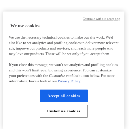
Continue without accepting
We use cookies
We use the necessary technical cookies to make our site work. We'd
also like to set analytics and profiling cookies to deliver more relevant
ads, improve our products and services, and reach more people who
may love our products. These will be set only if you accept them.
If you close this message, we won’t set analytics and profiling cookies,
and this won’t limit your browsing experience. You can customize
your preferences with the
Customize cookies
button below. For more
information, have a look at our
Privacy Policy
Accept all cookies
Customize cookies