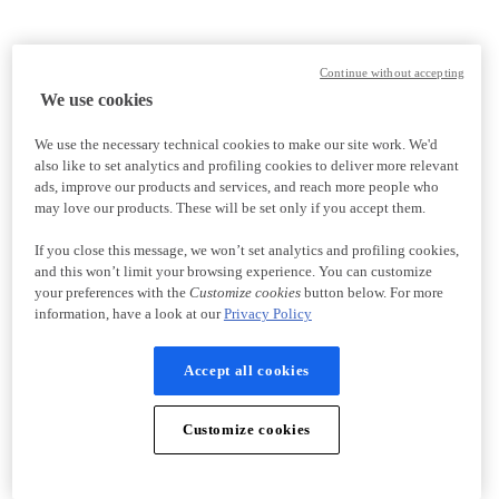
Continue without accepting
We use cookies
We use the necessary technical cookies to make our site work. We'd
also like to set analytics and profiling cookies to deliver more relevant
ads, improve our products and services, and reach more people who
may love our products. These will be set only if you accept them.
If you close this message, we won’t set analytics and profiling cookies,
and this won’t limit your browsing experience. You can customize
your preferences with the
Customize cookies
button below. For more
information, have a look at our
Privacy Policy
Accept all cookies
Customize cookies