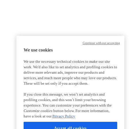
Continue without accepting
We use cookies
We use the necessary technical cookies to make our site
work. We'd also like to set analytics and profiling cookies to
deliver more relevant ads, improve our products and
services, and reach more people who may love our products.
These will be set only if you accept them.
If you close this message, we won’t set analytics and
profiling cookies, and this won’t limit your browsing
experience. You can customize your preferences with the
Customize cookies
button below. For more information,
have a look at our
Privacy Policy
Accept all cookies