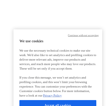
Continue without accepting
We use cookies
We use the necessary technical cookies to make our site
work. We'd also like to set analytics and profiling cookies to
deliver more relevant ads, improve our products and
services, and reach more people who may love our products.
These will be set only if you accept them.
If you close this message, we won’t set analytics and
profiling cookies, and this won’t limit your browsing
experience. You can customize your preferences with the
Customize cookies
button below. For more information,
have a look at our
Privacy Policy
Accept all cookies