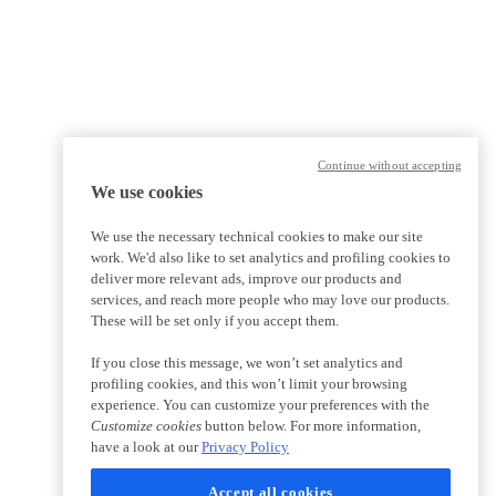
Continue without accepting
We use cookies
We use the necessary technical cookies to make our site
work. We'd also like to set analytics and profiling cookies to
deliver more relevant ads, improve our products and
services, and reach more people who may love our products.
These will be set only if you accept them.
If you close this message, we won’t set analytics and
profiling cookies, and this won’t limit your browsing
experience. You can customize your preferences with the
Customize cookies
button below. For more information,
have a look at our
Privacy Policy
Accept all cookies