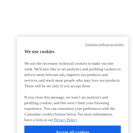
Continue without accepting
We use cookies
We use the necessary technical cookies to make our site
work. We'd also like to set analytics and profiling cookies to
deliver more relevant ads, improve our products and
services, and reach more people who may love our products.
These will be set only if you accept them.
If you close this message, we won’t set analytics and
profiling cookies, and this won’t limit your browsing
experience. You can customize your preferences with the
Customize cookies
button below. For more information,
have a look at our
Privacy Policy
Accept all cookies