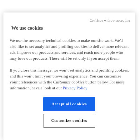
Continue without accepting
We use cookies
We use the necessary technical cookies to make our site work. We'd
also like to set analytics and profiling cookies to deliver more relevant
ads, improve our products and services, and reach more people who
may love our products. These will be set only if you accept them.
If you close this message, we won’t set analytics and profiling cookies,
and this won’t limit your browsing experience. You can customize
your preferences with the
Customize cookies
button below. For more
information, have a look at our
Privacy Policy
Accept all cookies
Customize cookies