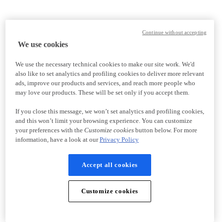
Continue without accepting
We use cookies
We use the necessary technical cookies to make our site work. We'd
also like to set analytics and profiling cookies to deliver more relevant
ads, improve our products and services, and reach more people who
may love our products. These will be set only if you accept them.
If you close this message, we won’t set analytics and profiling cookies,
and this won’t limit your browsing experience. You can customize
your preferences with the
Customize cookies
button below. For more
information, have a look at our
Privacy Policy
Accept all cookies
Customize cookies