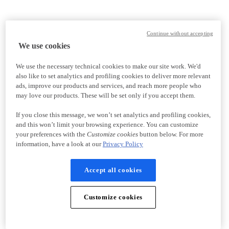
Continue without accepting
We use cookies
We use the necessary technical cookies to make our site work. We'd
also like to set analytics and profiling cookies to deliver more relevant
ads, improve our products and services, and reach more people who
may love our products. These will be set only if you accept them.
If you close this message, we won’t set analytics and profiling cookies,
and this won’t limit your browsing experience. You can customize
your preferences with the
Customize cookies
button below. For more
information, have a look at our
Privacy Policy
Accept all cookies
Customize cookies