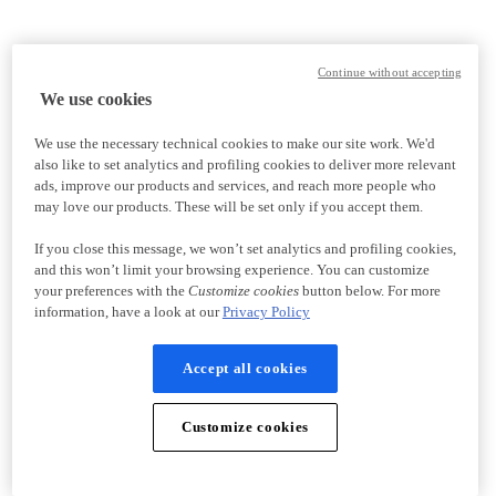
Continue without accepting
We use cookies
We use the necessary technical cookies to make our site work. We'd
also like to set analytics and profiling cookies to deliver more relevant
ads, improve our products and services, and reach more people who
may love our products. These will be set only if you accept them.
If you close this message, we won’t set analytics and profiling cookies,
and this won’t limit your browsing experience. You can customize
your preferences with the
Customize cookies
button below. For more
information, have a look at our
Privacy Policy
Accept all cookies
Customize cookies