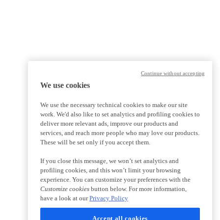
Continue without accepting
We use cookies
We use the necessary technical cookies to make our site
work. We'd also like to set analytics and profiling cookies to
deliver more relevant ads, improve our products and
services, and reach more people who may love our products.
These will be set only if you accept them.
If you close this message, we won’t set analytics and
profiling cookies, and this won’t limit your browsing
experience. You can customize your preferences with the
Customize cookies
button below. For more information,
have a look at our
Privacy Policy
Accept all cookies