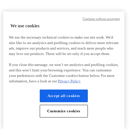
Continue without accepting
We use cookies
We use the necessary technical cookies to make our site work. We'd
also like to set analytics and profiling cookies to deliver more relevant
ads, improve our products and services, and reach more people who
may love our products. These will be set only if you accept them.
If you close this message, we won’t set analytics and profiling cookies,
and this won’t limit your browsing experience. You can customize
your preferences with the
Customize cookies
button below. For more
information, have a look at our
Privacy Policy
Accept all cookies
Customize cookies