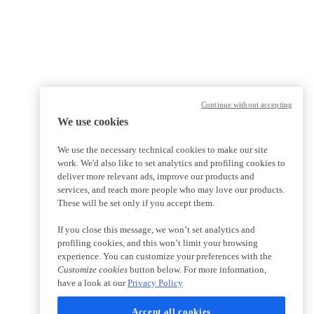
Continue without accepting
We use cookies
We use the necessary technical cookies to make our site
work. We'd also like to set analytics and profiling cookies to
deliver more relevant ads, improve our products and
services, and reach more people who may love our products.
These will be set only if you accept them.
If you close this message, we won’t set analytics and
profiling cookies, and this won’t limit your browsing
experience. You can customize your preferences with the
Customize cookies
button below. For more information,
have a look at our
Privacy Policy
Accept all cookies