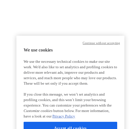
Continue without accepting
We use cookies
We use the necessary technical cookies to make our site
work. We'd also like to set analytics and profiling cookies to
deliver more relevant ads, improve our products and
services, and reach more people who may love our products.
These will be set only if you accept them.
If you close this message, we won’t set analytics and
profiling cookies, and this won’t limit your browsing
experience. You can customize your preferences with the
Customize cookies
button below. For more information,
have a look at our
Privacy Policy
Accept all cookies