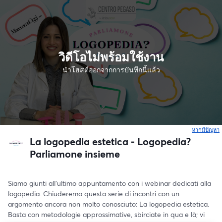
วิดีโอไม่พร้อมใช้งาน
นำโฮสต์ออกจากการบันทึกนี้แล้ว
หากมีปัญหา
เ
La logopedia estetica - Logopedia?
Parliamone insieme
Siamo giunti all’ultimo appuntamento con i webinar dedicati alla 
logopedia. Chiuderemo questa serie di incontri con un 
argomento ancora non molto conosciuto: La logopedia estetica. 
Basta con metodologie approssimative, sbirciate in qua e là; vi 