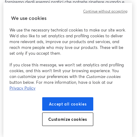
forniremo degli esempi pratici che potrete ripetere quando e 
dove volete.
Continue without accepting
We use cookies
We use the necessary technical cookies to make our site work.
We'd also like to set analytics and profiling cookies to deliver
more relevant ads, improve our products and services, and
reach more people who may love our products. These will be
set only if you accept them.
If you close this message, we won’t set analytics and profiling
cookies, and this won’t limit your browsing experience. You
can customize your preferences with the
Customize cookies
button below. For more information, have a look at our
Privacy Policy
Accept all cookies
Customize cookies