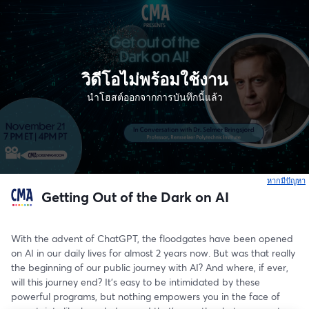
วิดีโอไม่พร้อมใช้งาน
นำโฮสต์ออกจากการบันทึกนี้แล้ว
หากมีปัญหา
เ
Getting Out of the Dark on AI
With the advent of ChatGPT, the floodgates have been opened 
on AI in our daily lives for almost 2 years now. But was that really 
the beginning of our public journey with AI? And where, if ever, 
will this journey end? It's easy to be intimidated by these 
powerful programs, but nothing empowers you in the face of 