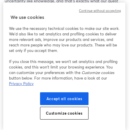
uncertainty like knowledge, and that's exactly what our guest 
speaker has! Dr. Selmer Bringsjord is professor of Logic, Cognitive 
Continue without accepting
Science and Computer Science, and the Director of the 
We use cookies
Rensselaer Artificial Intelligence and Reasoning lab at RPI, where 
he and his team conduct research on AI systems. His lab creates 
We use the necessary technical cookies to make our site work.
models not unlike the ones we are all using on a daily basis 
We'd also like to set analytics and profiling cookies to deliver
without even realizing it. By asking him the right questions about 
more relevant ads, improve our products and services, and
AI and its ever-growing place in our world, we here at the CMA 
reach more people who may love our products. These will be
might make one step further out of the dark on AI--and out into 
set only if you accept them.
the future!
If you close this message, we won’t set analytics and profiling
cookies, and this won’t limit your browsing experience. You
can customize your preferences with the
Customize cookies
button below. For more information, have a look at our
Privacy Policy
Accept all cookies
Customize cookies