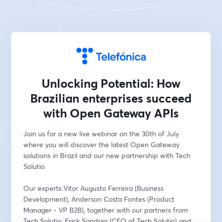
Unlocking Potential: How
Brazilian enterprises succeed
with Open Gateway APIs
Join us for a new live webinar on the 30th of July 
where you will discover the latest Open Gateway 
solutions in Brazil and our new partnership with Tech 
Solutio.
Our experts Vitor Augusto Ferreira (Business 
Development), Anderson Costa Fontes (Product 
Manager - VP B2B), together with our partners from 
Tech Solutio, Erick Sandrini (CEO of Tech Solutio) and 