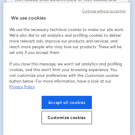
Adriano Campos (CMO of Tech Solutio) will provide 
Continue without accepting
first-hand information on:
We use cookies
✅ How our solutions bring real benefits to companies 
in different sectors, with concrete examples.
We use the necessary technical cookies to make our site work.
✅ Real use cases already in operation with customers 
We'd also like to set analytics and profiling cookies to deliver
in Brazil, ranging from fraud prevention and identity 
more relevant ads, improve our products and services, and
verification, to optimising operational processes and 
reach more people who may love our products. These will be
improving customer experience.
set only if you accept them.
If you close this message, we won’t set analytics and profiling
Plus, we'll tell you how to start working directly with us 
cookies, and this won’t limit your browsing experience. You
through our partner programme to implement these 
can customize your preferences with the
Customize cookies
solutions in your own organisation.
button below. For more information, have a look at our
Privacy Policy
📅 ¿When? 30th July at 16:00h (CEST - Spain) / 11:00h 
(BRT - Brazil)
Accept all cookies
Register now!
Customize cookies
*This webinar will be conducted in Portuguese.