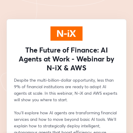
The Future of Finance: AI
Agents at Work - Webinar by
N-iX & AWS
Despite the multi-billion-dollar opportunity, less than 
9% of financial institutions are ready to adopt AI 
agents at scale. In this webinar, N-iX and AWS experts 
will show you where to start.
You’ll explore how AI agents are transforming financial 
services and how to move beyond basic AI tools. We'll 
explain how to strategically deploy intelligent, 
autonomous agents that boost efficiency, ensure 