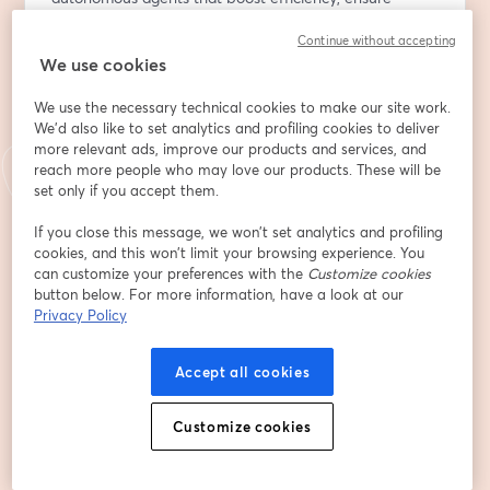
compliance, and enhance customer experiences.
Continue without accepting
We use cookies
What you’ll get from this session:
We use the necessary technical cookies to make our site work.
🔸 Market insights: Why AI agents are becoming the 
We'd also like to set analytics and profiling cookies to deliver
next competitive advantage in finance, generating 
more relevant ads, improve our products and services, and
billions and delivering measurable value.
reach more people who may love our products. These will be
🔸 Real-world examples: How a regional bank evolved 
set only if you accept them.
from predictive models to a transactional AI agent, 
If you close this message, we won’t set analytics and profiling
cutting support workload by 50% and becoming a 
cookies, and this won’t limit your browsing experience. You
primary customer channel.
can customize your preferences with the
Customize cookies
🔸 Lessons learned: How to overcome data readiness 
button below. For more information, have a look at our
gaps, build trust in AI, and ensure seamless human-AI 
Privacy Policy
collaboration.
🔸 Technology deep dive: Newly released AWS services 
Accept all cookies
and solutions for scalable, secure AI agent deployment 
in an enterprise setting.
Customize cookies
🔸 Future outlook: Expected trends of AGI in financial 
services.