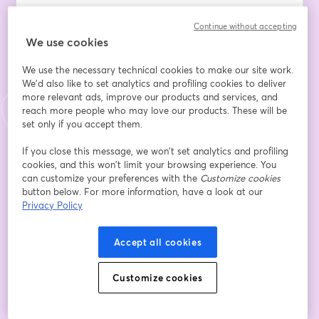
Data and analytics alone don't create value – and this 
Continue without accepting
reality often leaves Data Leaders caught between 
We use cookies
stakeholder expectations and operational realities. 
Managing collaboration with wider business teams and 
We use the necessary technical cookies to make our site work.
project delivery groups while ensuring insights meet 
We'd also like to set analytics and profiling cookies to deliver
stakeholder expectations has become one of the most 
more relevant ads, improve our products and services, and
complex aspects of modern data leadership.
reach more people who may love our products. These will be
set only if you accept them.
The disconnect isn't just about data quality or 
If you close this message, we won’t set analytics and profiling
analytical sophistication. It's about embedding 
cookies, and this won’t limit your browsing experience. You
intelligence seamlessly into the digital platforms and 
can customize your preferences with the
Customize cookies
processes where business decisions actually happen. 
button below. For more information, have a look at our
Without this integration, even the most brilliant insights 
Privacy Policy
remain isolated from real business impact.
Accept all cookies
Join us for an intensive exploration of the RAPPID 
methodology – a proven framework designed 
Customize cookies
specifically for Data Leaders who want to bridge the 
collaboration gap and deliver sustainable business 
value. This deep-dive session will equip you with 