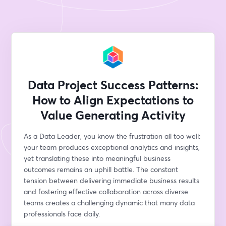
Data Project Success Patterns:
How to Align Expectations to
Value Generating Activity
As a Data Leader, you know the frustration all too well: 
your team produces exceptional analytics and insights, 
yet translating these into meaningful business 
outcomes remains an uphill battle. The constant 
tension between delivering immediate business results 
and fostering effective collaboration across diverse 
teams creates a challenging dynamic that many data 
professionals face daily.