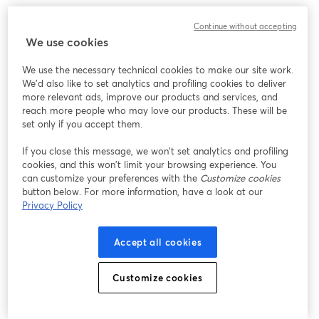
Continue without accepting
We use cookies
We use the necessary technical cookies to make our site work.
We'd also like to set analytics and profiling cookies to deliver
more relevant ads, improve our products and services, and
reach more people who may love our products. These will be
set only if you accept them.
If you close this message, we won’t set analytics and profiling
cookies, and this won’t limit your browsing experience. You
can customize your preferences with the
Customize cookies
button below. For more information, have a look at our
Privacy Policy
Accept all cookies
Customize cookies