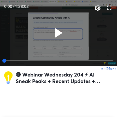
0:00
/
1:28:02
หากมีปัญหา
เ
🔴 Webinar Wednesday 204 ⚡️ AI
Sneak Peaks + Recent Updates +
Q&A