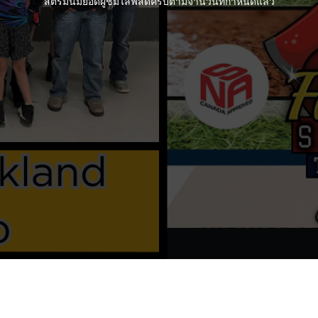
สตรีมนี้มียอดผู้ชมไลฟ์สดครบตามจำนวนที่กำหนดแล้ว