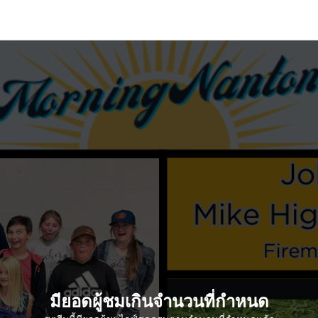
มียอดผู้ชมเกินจำนวนที่กำหนด