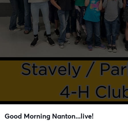
Good Morning Nanton...live!