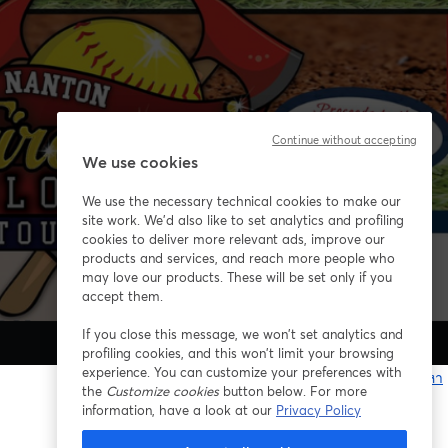
Continue without accepting
We use cookies
We use the necessary technical cookies to make our
site work. We'd also like to set analytics and profiling
cookies to deliver more relevant ads, improve our
products and services, and reach more people who
may love our products. These will be set only if you
accept them.
If you close this message, we won’t set analytics and
profiling cookies, and this won’t limit your browsing
experience. You can customize your preferences with
หากมีปัญหา
the
Customize cookies
button below. For more
เ
information, have a look at our
Privacy Policy