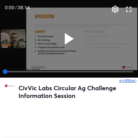
0:00
/
38:14
หากมีปัญหา
เ
CivVic Labs Circular Ag Challenge
Information Session