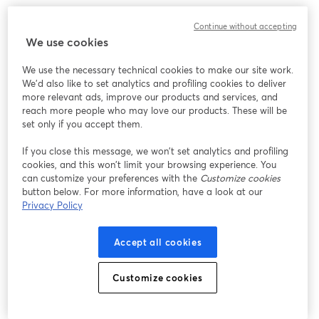
Continue without accepting
We use cookies
We use the necessary technical cookies to make our site work.
We'd also like to set analytics and profiling cookies to deliver
more relevant ads, improve our products and services, and
reach more people who may love our products. These will be
set only if you accept them.
If you close this message, we won’t set analytics and profiling
cookies, and this won’t limit your browsing experience. You
can customize your preferences with the
Customize cookies
button below. For more information, have a look at our
Privacy Policy
Accept all cookies
Customize cookies