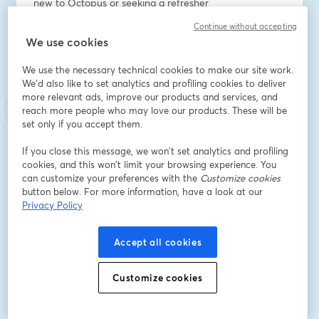
new to Octopus or seeking a refresher
- Interactive Q&A – get your questions answered in 
Continue without accepting
real-time
We use cookies
อีเมล
*
We use the necessary technical cookies to make our site work.
We'd also like to set analytics and profiling cookies to deliver
more relevant ads, improve our products and services, and
reach more people who may love our products. These will be
ชื่อ
*
set only if you accept them.
If you close this message, we won’t set analytics and profiling
cookies, and this won’t limit your browsing experience. You
นามสกุล
*
can customize your preferences with the
Customize cookies
button below. For more information, have a look at our
Privacy Policy
Job title
*
Accept all cookies
Company
*
Customize cookies