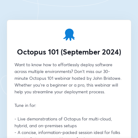
Octopus 101 (September 2024)
Want to know how to effortlessly deploy software 
across multiple environments? Don't miss our 30-
minute Octopus 101 webinar hosted by John Bristowe. 
Whether you're a beginner or a pro, this webinar will 
help you streamline your deployment process.
Tune in for:
- Live demonstrations of Octopus for multi-cloud, 
hybrid, and on-premises setups
- A concise, information-packed session ideal for folks 