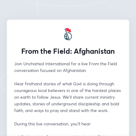
From the Field: Afghanistan
Join Uncharted International for a live From the Field 
conversation focused on Afghanistan.
Hear firsthand stories of what God is doing through 
courageous local believers in one of the hardest places 
on earth to follow Jesus. We’ll share current ministry 
updates, stories of underground discipleship and bold 
faith, and ways to pray and stand with the work.
During this live conversation, you’ll hear: