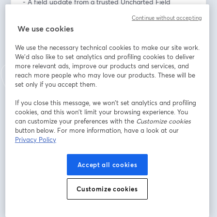
- A field update from a trusted Uncharted Field 
Partner connected to Afghanistan
Continue without accepting
- Stories of courageous faith and discipleship in a 
We use cookies
restricted context
- Live conversation and Q&A
We use the necessary technical cookies to make our site work.
- Practical ways to pray, connect, and support the 
We'd also like to set analytics and profiling cookies to deliver
work
more relevant ads, improve our products and services, and
reach more people who may love our products. These will be
set only if you accept them.
From the Field events are real-time stories and 
updates from Uncharted’s global partners, created to 
If you close this message, we won’t set analytics and profiling
keep our community relationally connected to the 
cookies, and this won’t limit your browsing experience. You
mission.
can customize your preferences with the
Customize cookies
button below. For more information, have a look at our
Privacy Policy
Thursday, June 18, 2026
6:00–7:00 PM Mountain Time
7:00–8:00 PM Central Time
Accept all cookies
อีเมล
*
Customize cookies