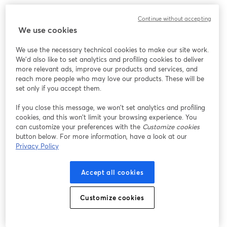
Continue without accepting
We use cookies
We use the necessary technical cookies to make our site work.
We'd also like to set analytics and profiling cookies to deliver
more relevant ads, improve our products and services, and
reach more people who may love our products. These will be
set only if you accept them.
If you close this message, we won’t set analytics and profiling
cookies, and this won’t limit your browsing experience. You
can customize your preferences with the
Customize cookies
button below. For more information, have a look at our
Privacy Policy
Accept all cookies
Customize cookies