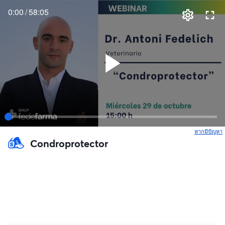
0:00
/
58:05
หากมีปัญหา
เ
Condroprotector