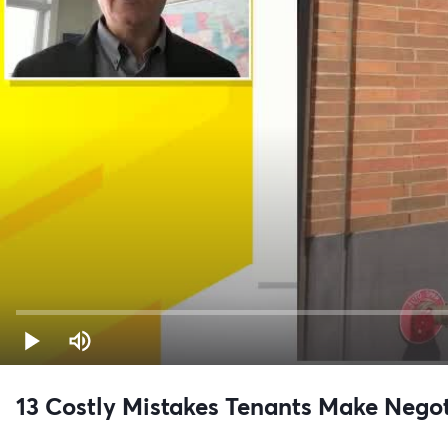
13 Costly Mistakes Tenants Make Nego