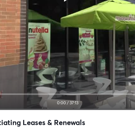
0:00
/
37:13
tiating Leases & Renewals