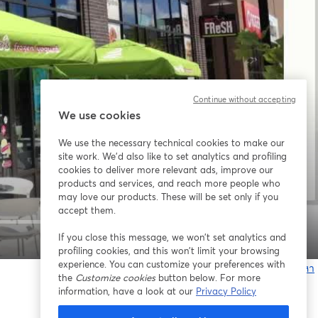
Continue without accepting
We use cookies
We use the necessary technical cookies to make our
site work. We'd also like to set analytics and profiling
cookies to deliver more relevant ads, improve our
products and services, and reach more people who
may love our products. These will be set only if you
accept them.
If you close this message, we won’t set analytics and
1x
profiling cookies, and this won’t limit your browsing
experience. You can customize your preferences with
หากมีปัญหา
the
Customize cookies
button below. For more
เ
information, have a look at our
Privacy Policy