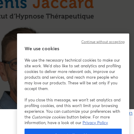
Continue without accepting
We use cookies
We use the necessary technical cookies to make our
site work. We'd also like to set analytics and profiling
cookies to deliver more relevant ads, improve our
products and services, and reach more people who
may love our products. These will be set only if you
accept them.
If you close this message, we won’t set analytics and
profiling cookies, and this won’t limit your browsing
experience. You can customize your preferences with
หากมีปัญหา
the
Customize cookies
button below. For more
เ
information, have a look at our
Privacy Policy