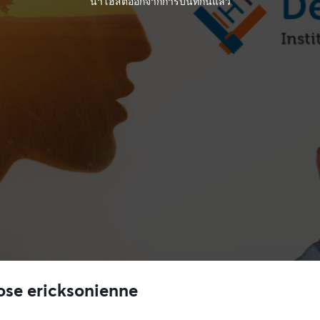
นำโฮสต์ออกจากการบันทึกนี้แล้ว
ose ericksonienne