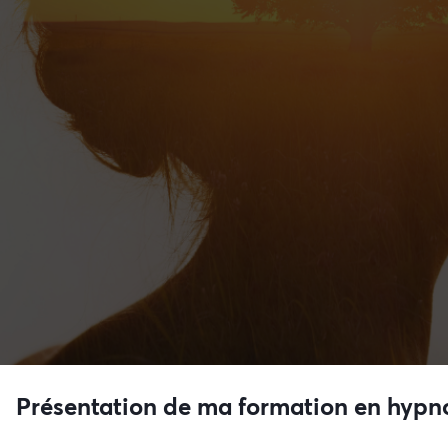
Présentation de ma formation en hypn