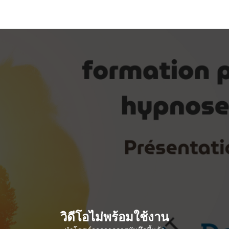
วิดีโอไม่พร้อมใช้งาน