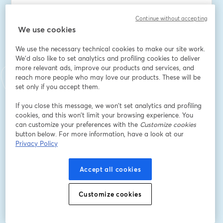
อีเมล
*
Continue without accepting
We use cookies
We use the necessary technical cookies to make our site work.
ชื่อ
*
We'd also like to set analytics and profiling cookies to deliver
more relevant ads, improve our products and services, and
reach more people who may love our products. These will be
นามสกุล
*
set only if you accept them.
If you close this message, we won’t set analytics and profiling
cookies, and this won’t limit your browsing experience. You
Company Name
*
can customize your preferences with the
Customize cookies
button below. For more information, have a look at our
Privacy Policy
I want to receive special offers, promotions, and
other marketing messages.
Accept all cookies
ลงทะเบียน
Customize cookies
ลงทะเบียนแล้วหรือยัง?
เข้าร่วมที่นี่