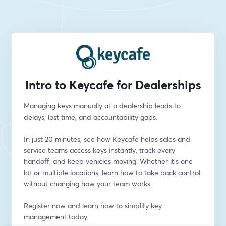
Intro to Keycafe for Dealerships
Managing keys manually at a dealership leads to 
delays, lost time, and accountability gaps.
In just 20 minutes, see how Keycafe helps sales and 
service teams access keys instantly, track every 
handoff, and keep vehicles moving. Whether it’s one 
lot or multiple locations, learn how to take back control 
without changing how your team works.
Register now and learn how to simplify key 
management today.