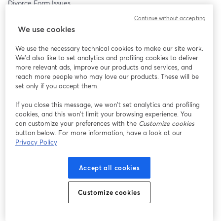
Divorce Form Issues 
Judgment Reject Issues
Continue without accepting
Procedural Issues
We use cookies
How To Start Your Divorce
How To Finalize Your Divorce
We use the necessary technical cookies to make our site work.
And Everything In Between.
We'd also like to set analytics and profiling cookies to deliver
more relevant ads, improve our products and services, and
WHERE: This FREE webinar will be LIVE and we will be taking 
reach more people who may love our products. These will be
your questions, so come prepared with your specific questions.
set only if you accept them.
If you close this message, we won’t set analytics and profiling
WHY? At Divorce661, we understand that not everyone has the 
cookies, and this won’t limit your browsing experience. You
resources to use our divorce service.  We get calls all the time 
can customize your preferences with the
Customize cookies
where people state they wish they could hire us.  So consider 
button below. For more information, have a look at our
this our community service.
Privacy Policy
We know that the Court's self help centers are hard to get ahold 
Accept all cookies
of. Long wait times and then being told different information 
each time. It's frustrating.
Customize cookies
Tim Blankenship has been a Legal Document Assistant 
specializing in Divorce for over 10 years now.