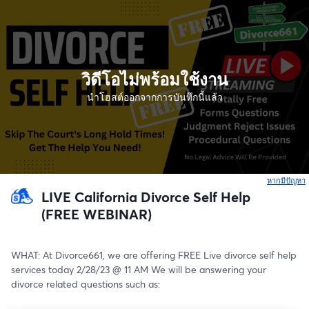
วิดีโอไม่พร้อมใช้งาน
นำโฮสต์ออกจากการบันทึกนี้แล้ว
หากมีปัญหา
เ
LIVE California Divorce Self Help
(FREE WEBINAR)
WHAT: At Divorce661, we are offering FREE Live divorce self help 
services today 2/28/23 @ 11 AM We will be answering your 
divorce related questions such as: