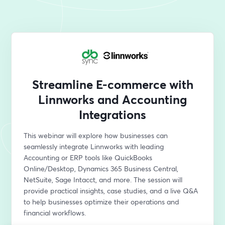
Streamline E-commerce with
Linnworks and Accounting
Integrations
This webinar will explore how businesses can 
seamlessly integrate Linnworks with leading 
Accounting or ERP tools like QuickBooks 
Online/Desktop, Dynamics 365 Business Central, 
NetSuite, Sage Intacct, and more. The session will 
provide practical insights, case studies, and a live Q&A 
to help businesses optimize their operations and 
financial workflows.