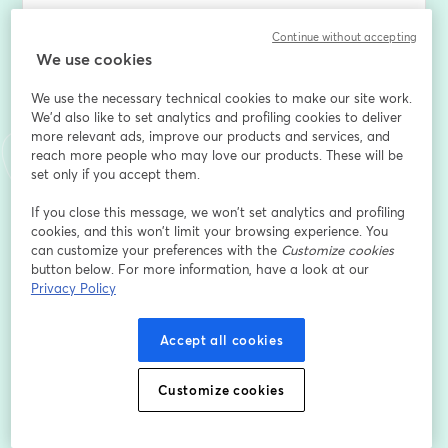
[Who should attend]
Continue without accepting
We use cookies
This webinar is perfect for: 
- E-commerce companies looking to streamline their 
We use the necessary technical cookies to make our site work.
inventory and accounting processes.
We'd also like to set analytics and profiling cookies to deliver
- Warehouse Managers aiming to enhance operational 
more relevant ads, improve our products and services, and
efficiency.
reach more people who may love our products. These will be
- Small to Mid-Market Businesses seeking to integrate 
set only if you accept them.
robust inventory management with top-tier accounting 
If you close this message, we won’t set analytics and profiling
software.
cookies, and this won’t limit your browsing experience. You
can customize your preferences with the
Customize cookies
[ What you'll gain ]
button below. For more information, have a look at our
Privacy Policy
Seamless Integration Insights: Learn how to connect 
Linnworks with leading accounting platforms like 
Accept all cookies
QuickBooks Online/Desktop, Dynamics 365 Business 
Central, NetSuite, Sage Intacct, and more.
Customize cookies
- Practical Strategies: Discover actionable methods to 
optimize your operations and financial workflows.
- Real-World Case Studies: Understand how 