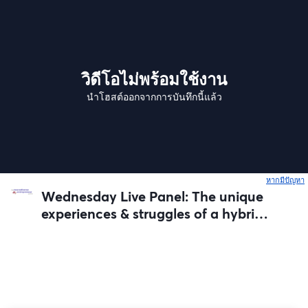
วิดีโอไม่พร้อมใช้งาน
นำโฮสต์ออกจากการบันทึกนี้แล้ว
หากมีปัญหา
เ
Wednesday Live Panel: The unique
experiences & struggles of a hybrid
business model