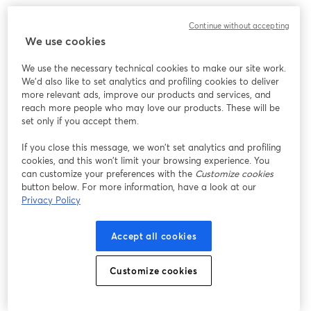
Continue without accepting
We use cookies
We use the necessary technical cookies to make our site work.
We'd also like to set analytics and profiling cookies to deliver
more relevant ads, improve our products and services, and
reach more people who may love our products. These will be
set only if you accept them.
If you close this message, we won’t set analytics and profiling
cookies, and this won’t limit your browsing experience. You
can customize your preferences with the
Customize cookies
button below. For more information, have a look at our
Privacy Policy
Accept all cookies
Customize cookies