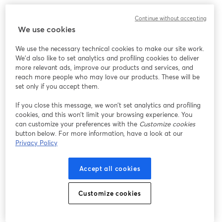
Continue without accepting
We use cookies
We use the necessary technical cookies to make our site work.
We'd also like to set analytics and profiling cookies to deliver
more relevant ads, improve our products and services, and
reach more people who may love our products. These will be
set only if you accept them.
If you close this message, we won’t set analytics and profiling
cookies, and this won’t limit your browsing experience. You
can customize your preferences with the
Customize cookies
button below. For more information, have a look at our
Privacy Policy
Accept all cookies
Customize cookies