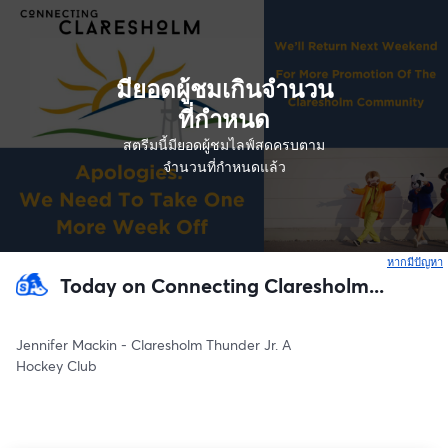
มียอดผู้ชมเกินจำนวน
ที่กำหนด
สตรีมนี้มียอดผู้ชมไลฟ์สดครบตาม
จำนวนที่กำหนดแล้ว
หากมีปัญหา
เ
Today on Connecting Claresholm...
Jennifer Mackin - Claresholm Thunder Jr. A
Hockey Club