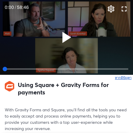
0:00
/
58:46
หากมีปัญหา
เ
Using Square + Gravity Forms for
payments
With Gravity Forms and Square, you’ll find all the tools you need 
to easily accept and process online payments, helping you to 
provide your customers with a top user-experience while 
increasing your revenue.