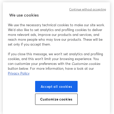
Create professional payment forms, add advanced features like 
Continue without accepting
conditional logic, calculations, and multi-page form layouts, and 
We use cookies
connect your forms to Square to easily process and manage 
those payments. 
We use the necessary technical cookies to make our site work.
We'd also like to set analytics and profiling cookies to deliver
Connect your Gravity Forms integration to your business, 
more relevant ads, improve our products and services, and
whether online or in-person, and see all payments flow through 
reach more people who may love our products. These will be
a single Square  dashboard.
set only if you accept them.
If you close this message, we won’t set analytics and profiling
cookies, and this won’t limit your browsing experience. You
can customize your preferences with the
Customize cookies
button below. For more information, have a look at our
Privacy Policy
Accept all cookies
Customize cookies