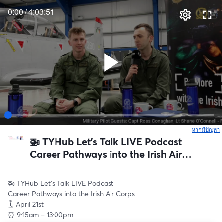
0:00
/
4:03:51
หากมีปัญหา
เ
🚁 TYHub Let’s Talk LIVE Podcast
Career Pathways into the Irish Air
Corps
🚁 TYHub Let’s Talk LIVE Podcast
Career Pathways into the Irish Air Corps
🗓 April 21st
⏰ 9:15am – 13:00pm