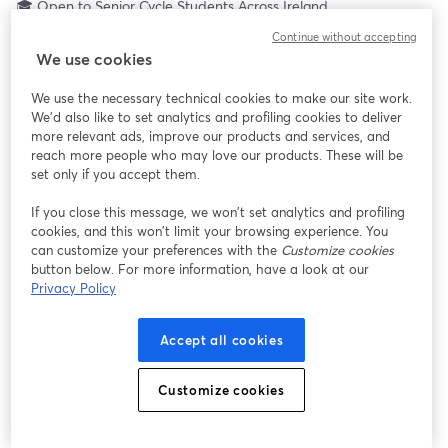
🎓 Open to Senior Cycle Students Across Ireland
Ever wondered what it really takes to build a career in the Irish 
Continue without accepting
Air Corps?
We use cookies
Join TYHub Let’s Talk LIVE for a 3-hour interactive national 
broadcast designed exclusively for Senior Cycle students (TY, 
We use the necessary technical cookies to make our site work.
LCA, LCVP & Leaving Cert).
We'd also like to set analytics and profiling cookies to deliver
This is your opportunity to hear directly from the people living 
more relevant ads, improve our products and services, and
the careers you’re curious about, including:
reach more people who may love our products. These will be
✈️ Aircraft Maintenance Technicians
set only if you accept them.
🚑 Aircrew & Paramedics
If you close this message, we won’t set analytics and profiling
📡 Signals & General Services
cookies, and this won’t limit your browsing experience. You
🎖 Cadetships in Pilot & Air Traffic Control
can customize your preferences with the
Customize cookies
… and pathways you may not even know exist yet.
button below. For more information, have a look at our
Privacy Policy
💡 Did you know? CAO points don’t matter when it comes to 
joining the Irish Air Corps.
Accept all cookies
This is about aptitude, character, commitment and training.
Customize cookies
You’ll get:
• Live interviews with serving personnel
• Interactive Q&A (ask what you really want to know)