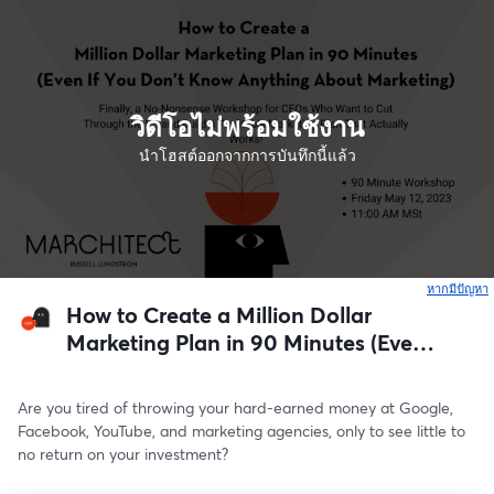
วิดีโอไม่พร้อมใช้งาน
นำโฮสต์ออกจากการบันทึกนี้แล้ว
หากมีปัญหา
เ
How to Create a Million Dollar
Marketing Plan in 90 Minutes (Even
If You Don’t Know Anything About
Marketing)
Are you tired of throwing your hard-earned money at Google, 
Facebook, YouTube, and marketing agencies, only to see little to 
no return on your investment?