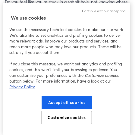
Do you feel like you're stuck in a rabbit hole, not knowing where 
to turn or how to market your business effectively to grow? 
Continue without accepting
We use cookies
The frustration of spending thousands of dollars on marketing 
without seeing results can be overwhelming, and it's easy to feel 
We use the necessary technical cookies to make our site work.
like you're stuck in a dead-end. 
We'd also like to set analytics and profiling cookies to deliver
more relevant ads, improve our products and services, and
But what if we told you that there is a way out? 
reach more people who may love our products. These will be
set only if you accept them.
A way to identify your most profitable customers, craft a 
If you close this message, we won’t set analytics and profiling
marketing message that compels them to take action, and know 
cookies, and this won’t limit your browsing experience. You
where they are buying? 
can customize your preferences with the
Customize cookies
button below. For more information, have a look at our
And give you the highest ROI.
Privacy Policy
This 90 minute marketing workshop will show you how to do just 
Accept all cookies
that, and more.
Don't waste another dime on marketing until you learn the 
Customize cookies
secrets to scaling your business and achieving long-term success.