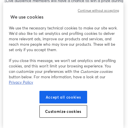
{Live audience members will have a chance to win a prize during 
this session!}
Continue without accepting
We use cookies
We use the necessary technical cookies to make our site work.
We'd also like to set analytics and profiling cookies to deliver
more relevant ads, improve our products and services, and
reach more people who may love our products. These will be
set only if you accept them.
If you close this message, we won’t set analytics and profiling
cookies, and this won’t limit your browsing experience. You
can customize your preferences with the
Customize cookies
button below. For more information, have a look at our
Privacy Policy
Accept all cookies
Customize cookies