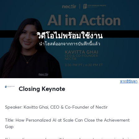
วิดีโอไม่พร้อมใช้งาน
นำโฮสต์ออกจากการบันทึกนี้แล้ว
หากมีปัญหา
เ
Closing Keynote
Speaker: Kavitta Ghai, CEO & Co-Founder of Nectir
Title: How Personalized AI at Scale Can Close the Achievement 
Gap