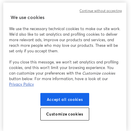
Continue without accepting
We use cookies
We use the necessary technical cookies to make our site work.
We'd also like to set analytics and profiling cookies to deliver
more relevant ads, improve our products and services, and
reach more people who may love our products. These will be
set only if you accept them.
If you close this message, we won’t set analytics and profiling
cookies, and this won’t limit your browsing experience. You
can customize your preferences with the
Customize cookies
button below. For more information, have a look at our
Privacy Policy
Accept all cookies
Customize cookies