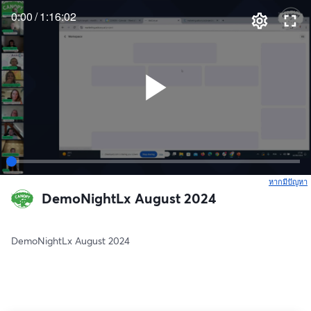
0:00
/
1:16:02
หากมีปัญหา
เ
DemoNightLx August 2024
DemoNightLx August 2024