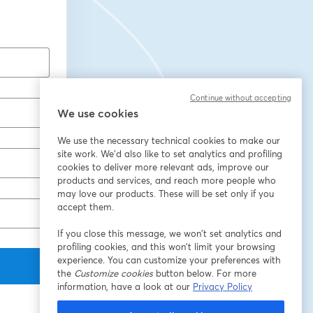
Continue without accepting
We use cookies
We use the necessary technical cookies to make our
site work. We'd also like to set analytics and profiling
cookies to deliver more relevant ads, improve our
products and services, and reach more people who
may love our products. These will be set only if you
accept them.
If you close this message, we won’t set analytics and
profiling cookies, and this won’t limit your browsing
experience. You can customize your preferences with
the
Customize cookies
button below. For more
information, have a look at our
Privacy Policy