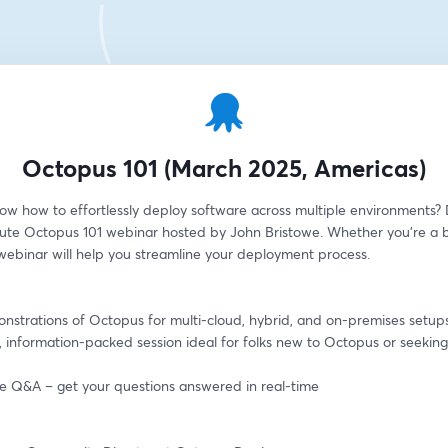
Octopus 101 (March 2025, Americas)
ow how to effortlessly deploy software across multiple environments? D
ute Octopus 101 webinar hosted by John Bristowe. Whether you're a b
 webinar will help you streamline your deployment process.
onstrations of Octopus for multi-cloud, hybrid, and on-premises setup
, information-packed session ideal for folks new to Octopus or seeking 
ive Q&A – get your questions answered in real-time