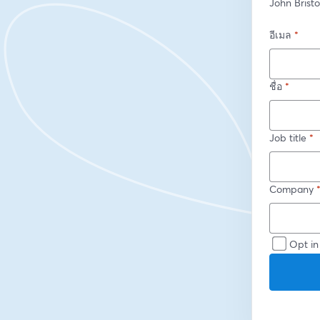
John Brist
อีเมล
*
ชื่อ
*
Job title
*
Company
Opt in