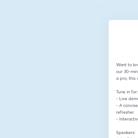
Want to kn
our 30-min
a pro, this
Tune in for:
- Live dem
- A concise
refresher
- Interact
Speakers: