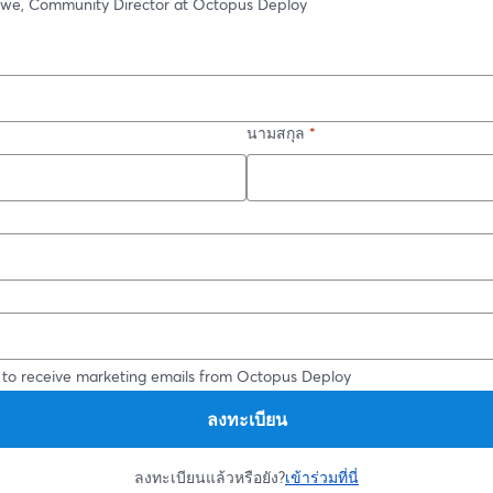
owe, Community Director at Octopus Deploy
นามสกุล
*
*
 to receive marketing emails from Octopus Deploy
ลงทะเบียน
ลงทะเบียนแล้วหรือยัง?
เข้าร่วมที่นี่