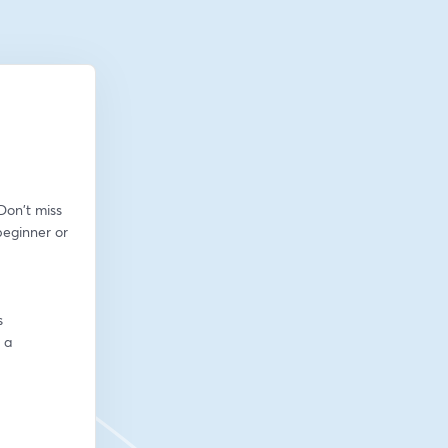
on't miss 
eginner or 
s
a 