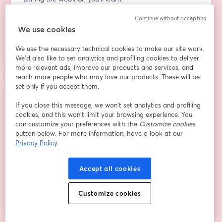
•	How to define your eBook’s purpose
Continue without accepting
•	How to choose your topic based on your personal 
We use cookies
journey
•	How to structure your story to make an impact
We use the necessary technical cookies to make our site work.
•	How to identify the problem your eBook solves
We'd also like to set analytics and profiling cookies to deliver
•	How to present actionable solutions
more relevant ads, improve our products and services, and
•	How to create a professional, eye-catching cover
reach more people who may love our products. These will be
set only if you accept them.
Take Action Now. Stop putting off the help you need 
If you close this message, we won’t set analytics and profiling
to get your eBook out into the world. Someone is 
cookies, and this won’t limit your browsing experience. You
waiting to hear your story and benefit from your 
can customize your preferences with the
Customize cookies
knowledge. 
button below. For more information, have a look at our
Privacy Policy
Join me for my FREE webinar, "From Idea to Ebook in 
15 Days: Transform Your Story into a Problem-Solving 
Accept all cookies
Guide, and let’s get that book written!
Customize cookies
📅 Date: Thursday, October 17th  
⏰ Time: 7:00 p.m. CST  