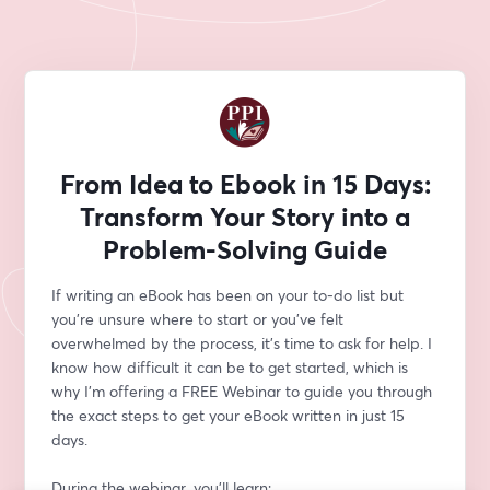
From Idea to Ebook in 15 Days:
Transform Your Story into a
Problem-Solving Guide
If writing an eBook has been on your to-do list but 
you’re unsure where to start or you’ve felt 
overwhelmed by the process, it’s time to ask for help. I 
know how difficult it can be to get started, which is 
why I’m offering a FREE Webinar to guide you through 
the exact steps to get your eBook written in just 15 
days.
During the webinar, you’ll learn: